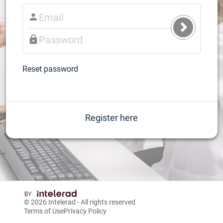
Submit
Login
Reset password
Register here
© 2026
Intelerad
- All rights reserved
Terms of Use
Privacy Policy