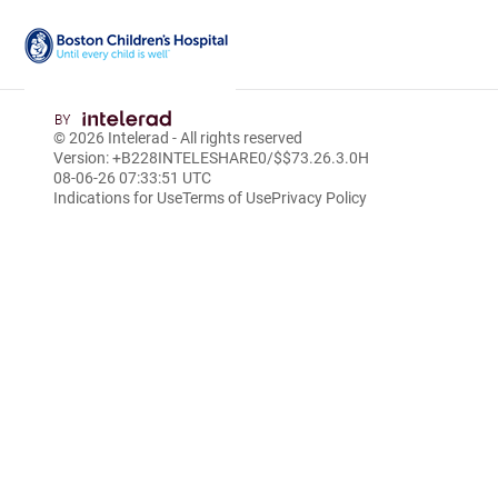
Skip
to
© 2026
Intelerad
- All rights reserved
Main
Version: +B228INTELESHARE0/$$7
3.26.3.0
H
Content
08-06-26 07:33:51 UTC
Indications for Use
Terms of Use
Privacy Policy