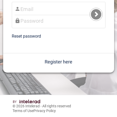
Submit
Login
Reset password
Register here
© 2026
Intelerad
- All rights reserved
Terms of Use
Privacy Policy