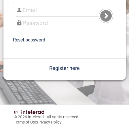
Submit
Login
Reset password
Register here
© 2026
Intelerad
- All rights reserved
Terms of Use
Privacy Policy