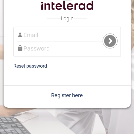
Login
Submit
Login
Reset password
Register here